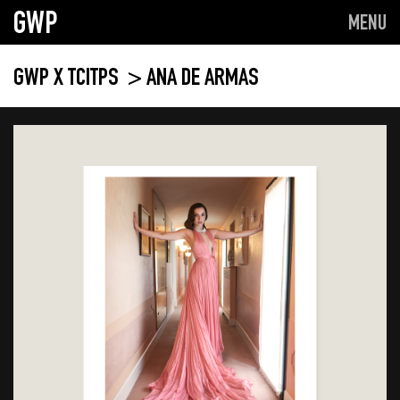
GWP
MENU
GWP X TCITPS
> ANA DE ARMAS