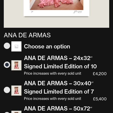
ANA DE ARMAS
Choose an option
ANA DE ARMAS – 24x32″
Signed Limited Edition of 10
Price increases with every sold unit
£
4,200
ANA DE ARMAS – 30x40″
Signed Limited Edition of 7
Price increases with every sold unit
£
5,400
ANA DE ARMAS – 50x72″