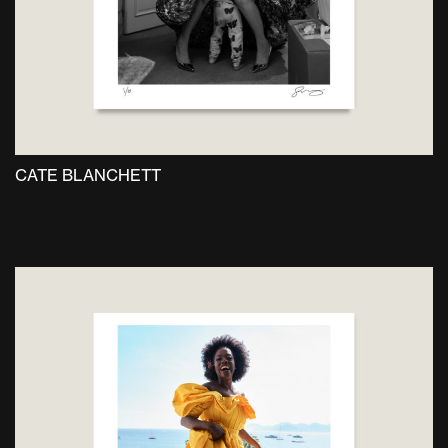
the
product
page
CATE BLANCHETT
This
product
has
multiple
variants.
The
options
may