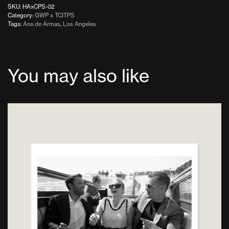
SKU:
HAxCPS-02
Category:
GWP x TCITPS
Tags:
Ana de Armas
,
Los Angeles
You may also like
This
product
has
multiple
variants.
The
options
may
be
chosen