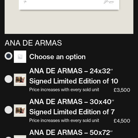
ANA DE ARMAS
Choose an option
ANA DE ARMAS – 24x32″
Signed Limited Edition of 10
Price increases with every sold unit
£
3,500
ANA DE ARMAS – 30x40″
Signed Limited Edition of 7
Price increases with every sold unit
£
4,500
ANA DE ARMAS – 50x72″