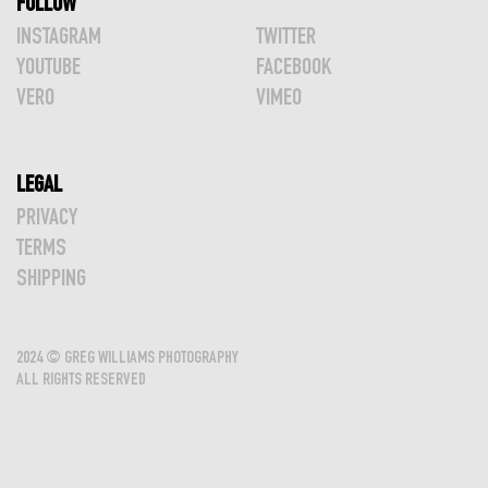
FOLLOW
INSTAGRAM
TWITTER
YOUTUBE
FACEBOOK
VERO
VIMEO
LEGAL
PRIVACY
TERMS
SHIPPING
2024 © GREG WILLIAMS PHOTOGRAPHY
ALL RIGHTS RESERVED