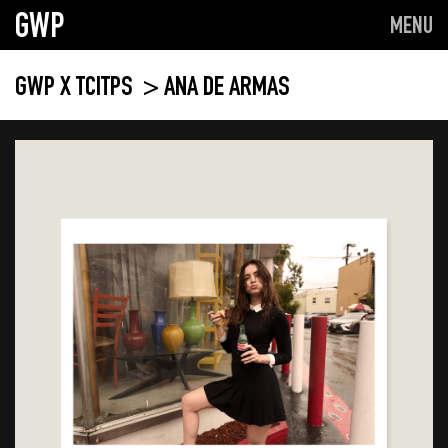
GWP
MENU
GWP X TCITPS
> ANA DE ARMAS