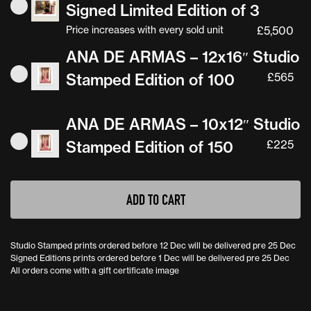
Signed Limited Edition of 3
Price increases with every sold unit
£
5,500
ANA DE ARMAS – 12x16″ Studio
Stamped Edition of 100
£
565
ANA DE ARMAS – 10x12″ Studio
Stamped Edition of 150
£
225
ANA
ADD TO CART
DE
ARMAS
Studio Stamped prints ordered before 12 Dec will be delivered pre 25 Dec
quantity
Signed Editions prints ordered before 1 Dec will be delivered pre 25 Dec
All orders come with a gift certificate image