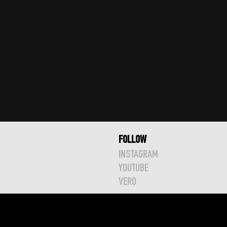
FOLLOW
INSTAGRAM
YOUTUBE
VERO