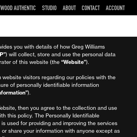
YWOOD AUTHENTIC
STUDIO
ABOUT
CONTACT
ACCOUNT
vides you with details of how Greg Williams
P”
) will collect, store and use the personal data
rater of this website (the
“Website”
).
 website visitors regarding our policies with the
sure of personally identifiable information
Information”
).
ebsite, then you agree to the collection and use
ith this policy. The Personally Identifiable
 is used for providing and improving the services
e or share your information with anyone except as