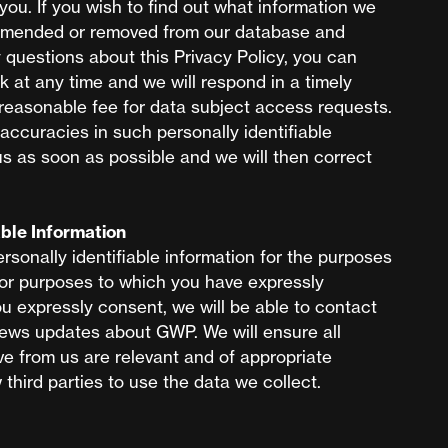
you. If you wish to find out what information we
t amended or removed from our database and
y questions about this Privacy Policy, you can
k
at any time and we will respond in a timely
easonable fee for data subject access requests.
accuracies in such personally identifiable
us as soon as possible and we will then correct
able Information
rsonally identifiable information for the purposes
 for purposes to which you have expressly
ou expressly consent, we will be able to contact
news updates about GWP. We will ensure all
e from us are relevant and of appropriate
third parties to use the data we collect.