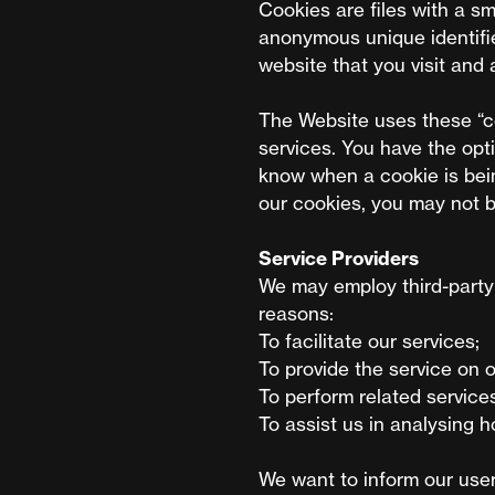
Cookies are files with a s
anonymous unique identifie
website that you visit and 
The Website uses these “co
services. You have the opt
know when a cookie is bein
our cookies, you may not b
Service Providers
We may employ third-party 
reasons:
To facilitate our services;
To provide the service on o
To perform related services
To assist us in analysing 
We want to inform our user