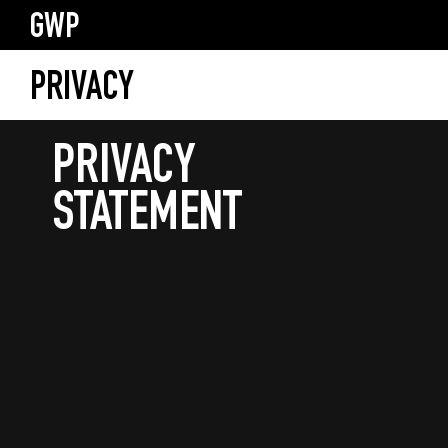
GWP
PRIVACY
PRIVACY
STATEMENT