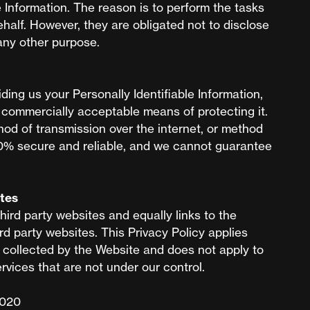
e Information. The reason is to perform the tasks
half. However, they are obligated not to disclose
 any other purpose.
iding us your Personally Identifiable Information,
e commercially acceptable means of protecting it.
od of transmission over the internet, or method
00% secure and reliable, and we cannot guarantee
ites
hird party websites and equally links to the
d party websites. This Privacy Policy applies
a collected by the Website and does not apply to
rvices that are not under our control.
2020