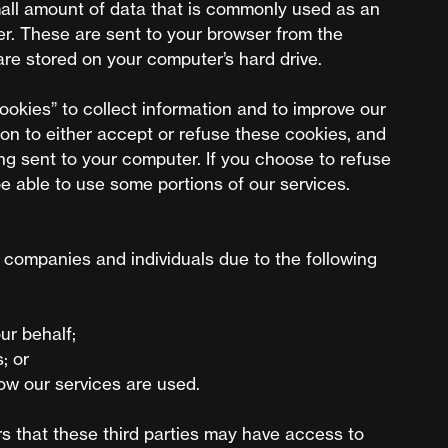
mall amount of data that is commonly used as an
r. These are sent to your browser from the
are stored on your computer’s hard drive.
okies” to collect information and to improve our
ion to either accept or refuse these cookies, and
g sent to your computer. If you choose to refuse
e able to use some portions of our services.
companies and individuals due to the following
ur behalf;
; or
how our services are used.
s that these third parties may have access to