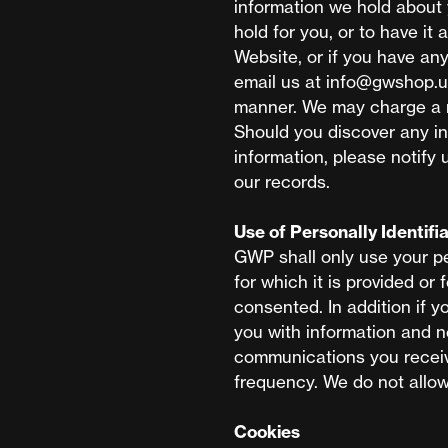
information we hold about 
hold for you, or to have i
Website, or if you have an
email us at
info@gwshop.u
manner. We may charge a r
Should you discover any in
information, please notify 
our records.
Use of Personally Identifi
GWP shall only use your pe
for which it is provided or
consented. In addition if y
you with information and 
communications you receiv
frequency. We do not allow 
Cookies