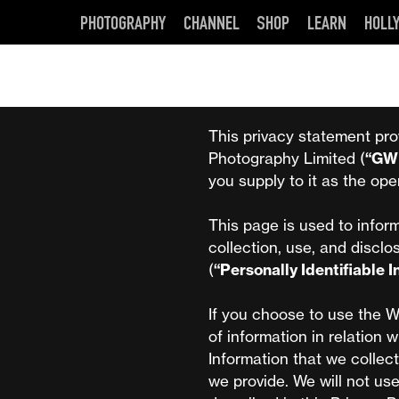
PHOTOGRAPHY
CHANNEL
SHOP
LEARN
HOLL
This privacy statement pro
Photography Limited (
“GW
you supply to it as the ope
This page is used to inform
collection, use, and disclo
(
“Personally Identifiable 
If you choose to use the W
of information in relation w
Information that we collect
we provide. We will not us