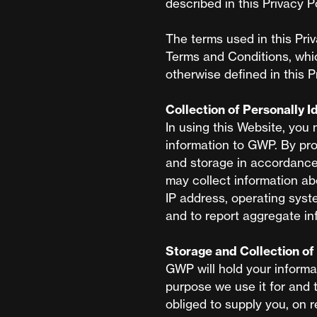
described in this Privacy Po
The terms used in this Pri
Terms and Conditions, whi
otherwise defined in this P
Collection of Personally I
In using this Website, you 
information to GWP. By pro
and storage in accordance 
may collect information ab
IP address, operating syst
and to report aggregate in
Storage and Collection of 
GWP will hold your informa
purpose we use it for and 
obliged to supply you, on r