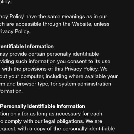
licy.
vacy Policy have the same meanings as in our
ch are accessible through the Website, unless
rivacy Policy.
dentifiable Information
may provide certain personally identifiable
viding such information you consent to its use
with the provisions of this Privacy Policy. We
out your computer, including where available your
em and browser type, for system administration
formation.
Personally Identifiable Information
tion only for as long as necessary for each
to comply with our legal obligations. We are
equest, with a copy of the personally identifiable