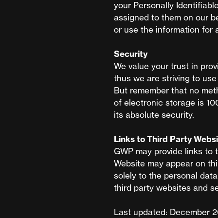
your Personally Identifiabl
assigned to them on our be
or use the information for
Security
We value your trust in prov
thus we are striving to us
But remember that no meth
of electronic storage is 1
its absolute security.
Links to Third Party Webs
GWP may provide links to t
Website may appear on thir
solely to the personal dat
third party websites and se
Last updated: December 