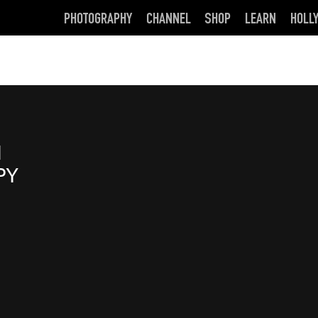
PHOTOGRAPHY
CHANNEL
SHOP
LEARN
HOLL
d
PY