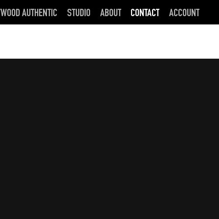
YWOOD AUTHENTIC
STUDIO
ABOUT
CONTACT
ACCOUNT