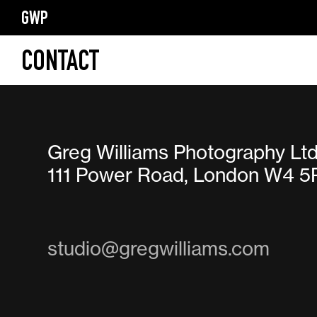
GWP
CONTACT
Greg Williams Photography Lt
111 Power Road, London W4 5
studio@gregwilliams.com