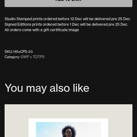
Studio Stamped prints ordered before 12 Dec will be delivered pre 25 Dec
Signed Editions prints ordered before 1 Dec will be delivered pre 25 Dec
All orders come with a gift certificate image
SKU:
HAxCPS-23
Category:
GWP x TCITPS
You may also like
This
product
has
multiple
variants.