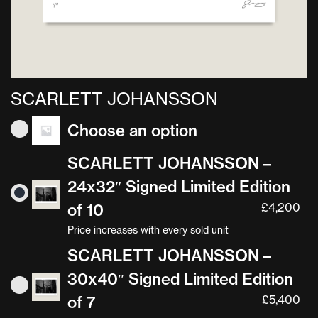
SCARLETT JOHANSSON
Choose an option
SCARLETT JOHANSSON –
24x32″ Signed Limited Edition
of 10
£
4,200
Price increases with every sold unit
SCARLETT JOHANSSON –
30x40″ Signed Limited Edition
of 7
£
5,400