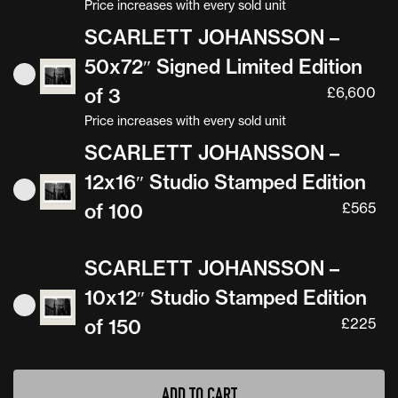
Price increases with every sold unit
SCARLETT JOHANSSON –
50x72″ Signed Limited Edition
of 3
£
6,600
Price increases with every sold unit
SCARLETT JOHANSSON –
12x16″ Studio Stamped Edition
of 100
£
565
SCARLETT JOHANSSON –
10x12″ Studio Stamped Edition
of 150
£
225
ADD TO CART