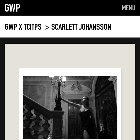
GWP
MENU
GWP X TCITPS
> SCARLETT JOHANSSON