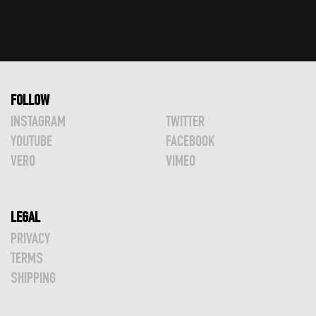
FOLLOW
INSTAGRAM
TWITTER
YOUTUBE
FACEBOOK
VERO
VIMEO
LEGAL
PRIVACY
TERMS
SHIPPING