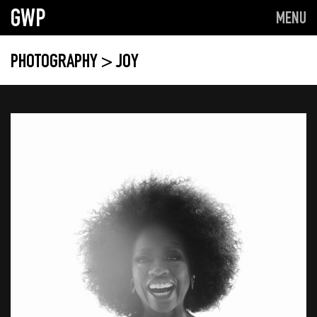
GWP
MENU
PHOTOGRAPHY
> JOY