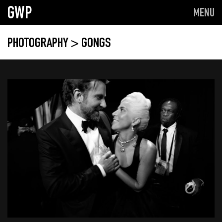
GWP
MENU
PHOTOGRAPHY
> GONGS