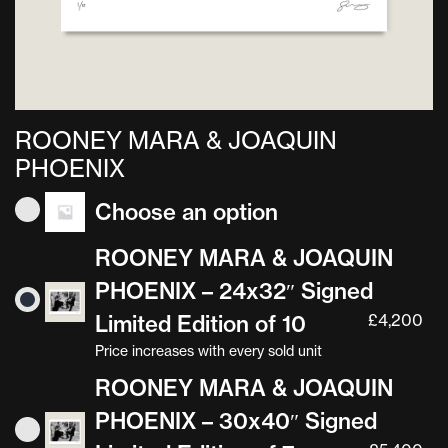
ROONEY MARA & JOAQUIN
PHOENIX
Choose an option
ROONEY MARA & JOAQUIN
PHOENIX – 24x32″ Signed
Limited Edition of 10
£
4,200
Price increases with every sold unit
ROONEY MARA & JOAQUIN
PHOENIX – 30x40″ Signed