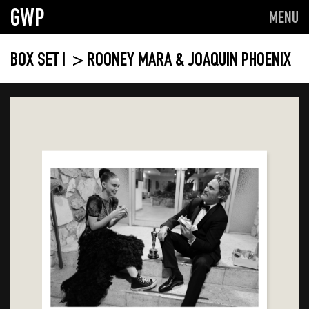
GWP
MENU
BOX SET I
> ROONEY MARA & JOAQUIN PHOENIX