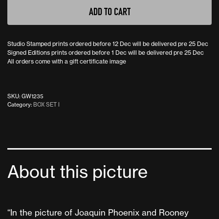
ADD TO CART
Studio Stamped prints ordered before 12 Dec will be delivered pre 25 Dec
Signed Editions prints ordered before 1 Dec will be delivered pre 25 Dec
All orders come with a gift certificate image
SKU:
GW1235
Category:
BOX SET I
About this picture
“In the picture of Joaquin Phoenix and Rooney