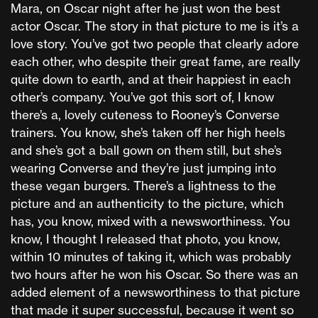
Mara, on Oscar night after he just won the best
actor Oscar. The story in that picture to me is it’s a
love story. You’ve got two people that clearly adore
each other, who despite their great fame, are really
quite down to earth, and at their happiest in each
other’s company. You’ve got this sort of, I know
there’s a, lovely cuteness to Rooney’s Converse
trainers. You know, she’s taken off her high heels
and she’s got a ball gown on them still, but she’s
wearing Converse and they’re just jumping into
these vegan burgers. There’s a lightness to the
picture and an authenticity to the picture, which
has, you know, mixed with a newsworthiness. You
know, I thought I released that photo, you know,
within 10 minutes of taking it, which was probably
two hours after he won his Oscar. So there was an
added element of a newsworthiness to that picture
that made it super successful, because it went so