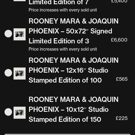
Limited Edition of 7
£
5,400
Price increases with every sold unit
ROONEY MARA & JOAQUIN
PHOENIX – 50x72″ Signed
Limited Edition of 3
£
6,600
Price increases with every sold unit
ROONEY MARA & JOAQUIN
PHOENIX – 12x16″ Studio
Stamped Edition of 100
£
565
ROONEY MARA & JOAQUIN
PHOENIX – 10x12″ Studio
Stamped Edition of 150
£
225