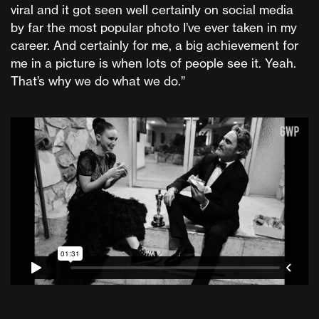
viral and it got seen well certainly on social media
by far the most popular photo I’ve ever taken in my
career. And certainly for me, a big achievement for
me in a picture is when lots of people see it. Yeah.
That’s why we do what we do.”