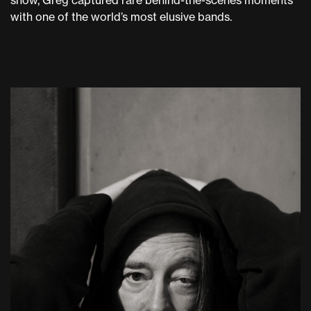
show, Greg captured rare behind-the-scenes moments
with one of the world’s most elusive bands.