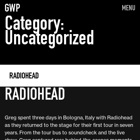
GWP
MENU
Category:
Uncategorized
RADIOHEAD
RADIOHEAD
Greg spent three days in Bologna, Italy with Radiohead
as they returned to the stage for their first tour in seven
years. From the tour bus to soundcheck and the live