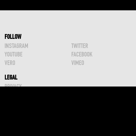
Posts
pagination
FOLLOW
INSTAGRAM
TWITTER
YOUTUBE
FACEBOOK
VERO
VIMEO
LEGAL
PRIVACY
TERMS
SHIPPING
2024 © GREG WILLIAMS PHOTOGRAPHY
ALL RIGHTS RESERVED