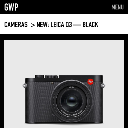
GWP
MENU
CAMERAS
> NEW: LEICA Q3 — BLACK