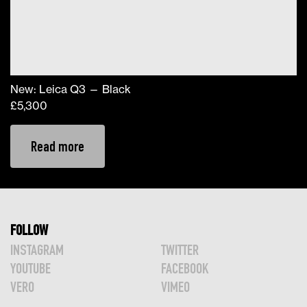
New: Leica Q3 — Black
£
5,300
Read more
FOLLOW
INSTAGRAM
TWITTER
YOUTUBE
FACEBOOK
VERO
VIMEO