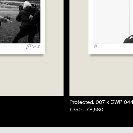
product
page
Protected: 007 x GWP 04
Price
£
350
£
8,580
–
range:
£350
through