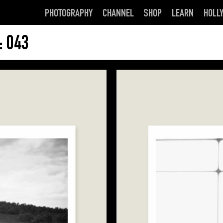
PHOTOGRAPHY
CHANNEL
SHOP
LEARN
HOLL
 043
This
product
has
multiple
variants.
The
options
may
be
chosen
on
the