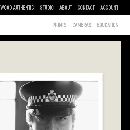
YWOOD AUTHENTIC
STUDIO
ABOUT
CONTACT
ACCOUNT
PRINTS
CAMERAS
EDUCATION