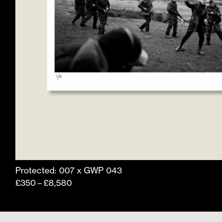
product
page
Protected: 007 x GWP 043
Price
£
350
£
8,580
–
range:
£350
through