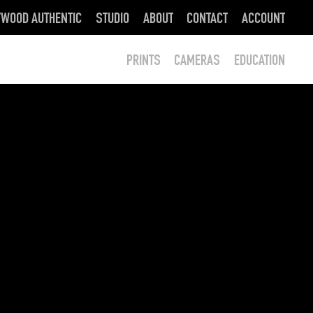
YWOOD AUTHENTIC
STUDIO
ABOUT
CONTACT
ACCOUNT
PRINTS
CAMERAS
EDUCATION