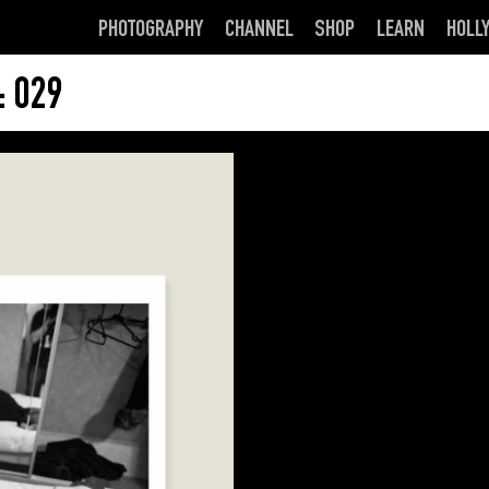
PHOTOGRAPHY
CHANNEL
SHOP
LEARN
HOLL
 029