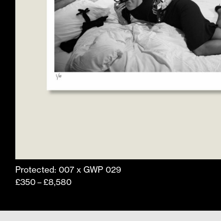
product
page
Protected: 007 x GWP 029
Price
£
350
£
8,580
–
range:
£350
through