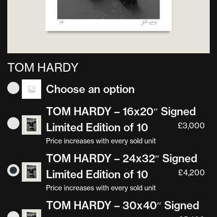
TOM HARDY
Choose an option
TOM HARDY – 16x20″ Signed
Limited Edition of 10
£
3,000
Price increases with every sold unit
TOM HARDY – 24x32″ Signed
Limited Edition of 10
£
4,200
Price increases with every sold unit
TOM HARDY – 30x40″ Signed