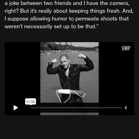
a joke between two friends and I have the camera,
right? But it’s really about keeping things fresh. And,
I suppose allowing humor to permeate shoots that
weren’t necessarily set up to be that.”