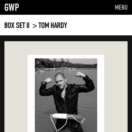
GWP
MENU
BOX SET II
> TOM HARDY