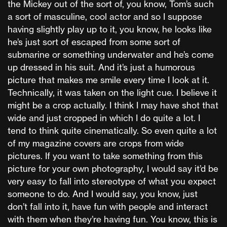
the Mickey out of the sort of, you know, Tom’s such
a sort of masculine, cool actor and so I suppose
having slightly play up to it, you know, he looks like
he’s just sort of escaped from some sort of
submarine or something underwater and he’s come
up dressed in his suit. And it’s just a humorous
picture that makes me smile every time I look at it.
Technically, it was taken on the light cue. I believe it
might be a crop actually. I think I may have shot that
wide and just cropped in which I do quite a lot. I
tend to think quite cinematically. So even quite a lot
of my magazine covers are crops from wide
pictures. If you want to take something from this
picture for your own photography, I would say it’d be
very easy to fall into stereotype of what you expect
someone to do. And I would say, you know, just
don’t fall into it, have fun with people and interact
with them when they’re having fun. You know, this is