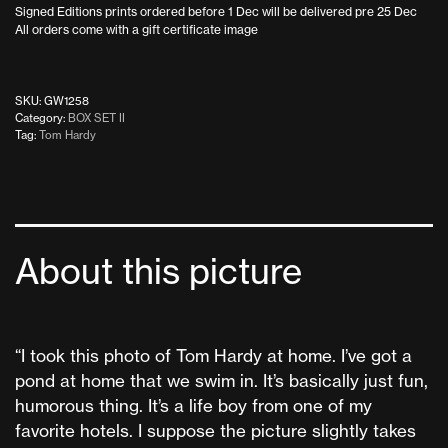
Signed Editions prints ordered before 1 Dec will be delivered pre 25 Dec
All orders come with a gift certificate image
SKU:
GW1258
Category:
BOX SET II
Tag:
Tom Hardy
About this picture
“I took this photo of Tom Hardy at home. I’ve got a
pond at home that we swim in. It’s basically just fun,
humorous thing. It’s a life boy from one of my
favorite hotels. I suppose the picture slightly takes