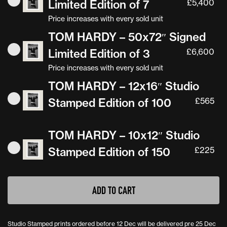
Limited Edition of 7
£
5,400
Price increases with every sold unit
TOM HARDY – 50x72″ Signed
Limited Edition of 3
£
6,600
Price increases with every sold unit
TOM HARDY – 12x16″ Studio
Stamped Edition of 100
£
565
TOM HARDY – 10x12″ Studio
Stamped Edition of 150
£
225
ADD TO CART
Studio Stamped prints ordered before 12 Dec will be delivered pre 25 Dec