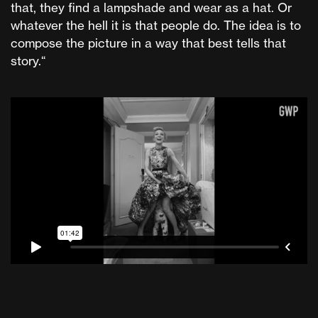
that, they find a lampshade and wear as a hat. Or
whatever the hell it is that people do. The idea is to
compose the picture in a way that best tells that
story.“