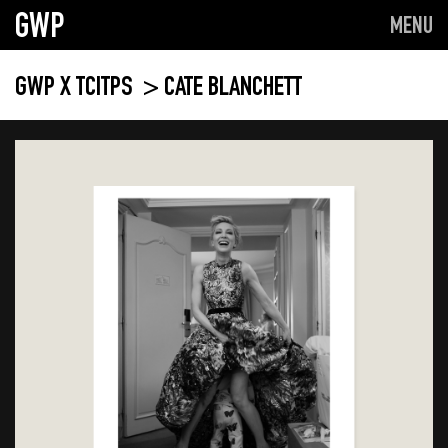
GWP
MENU
GWP X TCITPS
> CATE BLANCHETT