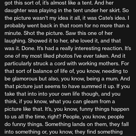
got this sort of, it’s almost like a tent. And her
daughter was playing in the tent under her skirt. So
the picture wasn’t my idea it all, it was Cate’s idea. I
probably went back in that room for no more than a
minute. Shot the picture. Saw this one of her
laughing. Showed it to her, she loved it, and that
was it. Done. It’s had a really interesting reaction. It’s
one of my most liked photos I’ve ever taken. And it
particularly struck a cord with working mothers. For
that sort of balance of life of, you know, needing to
be glamorous but also, you know, being a mum. And
that picture just seems to have summed it up. If you
take that into into your own life though, and you
think, if you know, what you can gleam from a
picture like that. It’s, you know, funny things happen
to us all the time, right? People, you know, people
do funny things. Something lands on them, they fall
into something or, you know, they find something