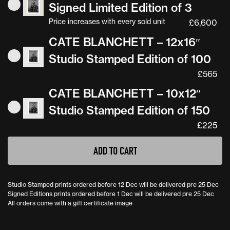
Signed Limited Edition of 3
Price increases with every sold unit
£
6,600
CATE BLANCHETT – 12x16″
Studio Stamped Edition of 100
£
565
CATE BLANCHETT – 10x12″
Studio Stamped Edition of 150
£
225
ADD TO CART
Studio Stamped prints ordered before 12 Dec will be delivered pre 25 Dec
Signed Editions prints ordered before 1 Dec will be delivered pre 25 Dec
All orders come with a gift certificate image