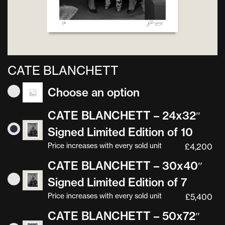
CATE BLANCHETT
Choose an option
CATE BLANCHETT – 24x32″
Signed Limited Edition of 10
Price increases with every sold unit
£
4,200
CATE BLANCHETT – 30x40″
Signed Limited Edition of 7
Price increases with every sold unit
£
5,400
CATE BLANCHETT – 50x72″