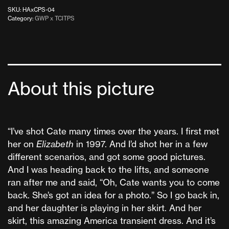
SKU:
HAxCPS-04
Category:
GWP x TCITPS
About this picture
“I’ve shot Cate many times over the years. I first met
her on
Elizabeth
in 1997. And I’d shot her in a few
different scenarios, and got some good pictures.
And I was heading back to the lifts, and someone
ran after me and said, “Oh, Cate wants you to come
back. She’s got an idea for a photo.” So I go back in,
and her daughter is playing in her skirt. And her
skirt, this amazing America transient dress. And it’s