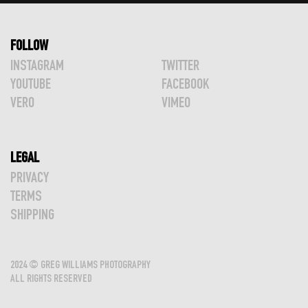
FOLLOW
INSTAGRAM
TWITTER
YOUTUBE
FACEBOOK
VERO
VIMEO
LEGAL
PRIVACY
TERMS
SHIPPING
2024 © GREG WILLIAMS PHOTOGRAPHY
ALL RIGHTS RESERVED