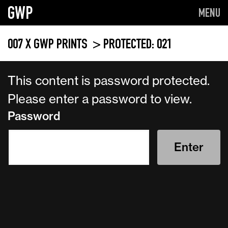
GWP
MENU
007 X GWP PRINTS
> PROTECTED: 021
This content is password protected.
Please enter a password to view.
Password