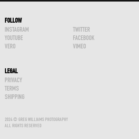
FOLLOW
INSTAGRAM
TWITTER
YOUTUBE
FACEBOOK
VERO
VIMEO
LEGAL
PRIVACY
TERMS
SHIPPING
2024 © GREG WILLIAMS PHOTOGRAPHY
ALL RIGHTS RESERVED