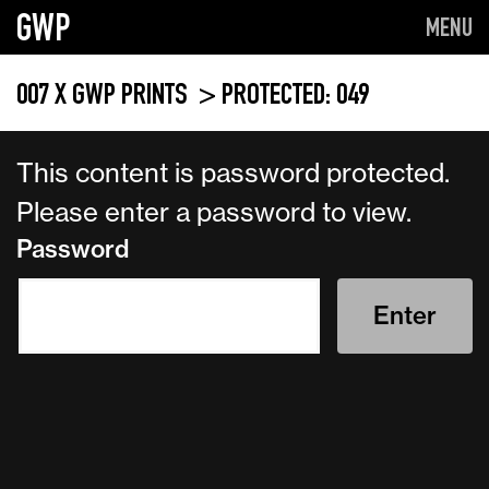
GWP
MENU
007 X GWP PRINTS
> PROTECTED: 049
This content is password protected.
Please enter a password to view.
Password